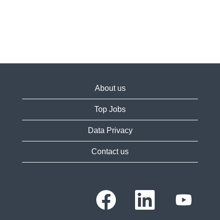
About us
Top Jobs
Data Privacy
Contact us
O
O
O
p
p
p
e
e
e
n
n
n