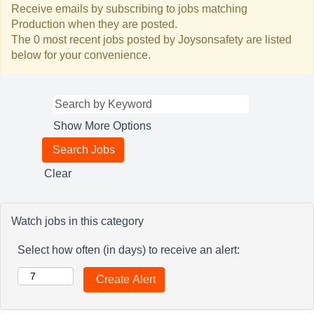
Receive emails by subscribing to jobs matching
Production when they are posted.
The 0 most recent jobs posted by Joysonsafety are listed
below for your convenience.
Show More Options
Clear
Watch jobs in this category
Select how often (in days) to receive an alert: