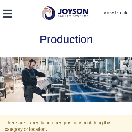
View Profile
Production
Production
There are currently no open positions matching this
category or location.