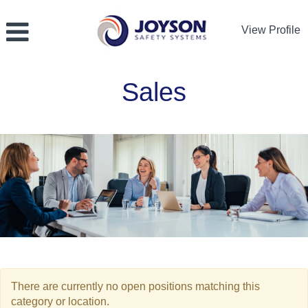
View Profile
Sales
Sales
There are currently no open positions matching this
category or location.