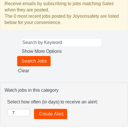
Receive emails by subscribing to jobs matching Sales
when they are posted.
The 0 most recent jobs posted by Joysonsafety are listed
below for your convenience.
Show More Options
Clear
Watch jobs in this category
Select how often (in days) to receive an alert: