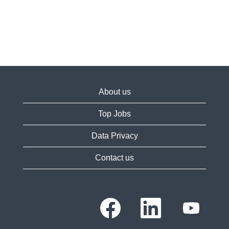
About us
Top Jobs
Data Privacy
Contact us
O
O
O
p
p
p
e
e
e
n
n
n