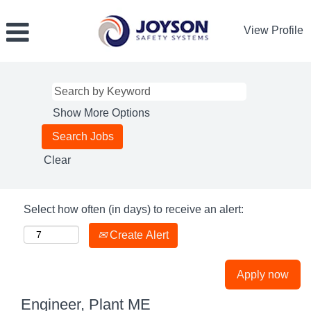
View Profile
Show More Options
Clear
Select how often (in days) to receive an alert:
Create Alert
Apply now
Engineer, Plant ME