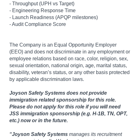
- Throughput (UPH vs Target)
- Engineering Response Time
- Launch Readiness (APQP milestones)
- Audit Compliance Score
The Company is an Equal Opportunity Employer
(EEO) and does not discriminate in any employment or
employee relations based on race, color, religion, sex,
sexual orientation, national origin, age, marital status,
disability, veteran’s status, or any other basis protected
by applicable discrimination laws.
Joyson Safety Systems does not provide
immigration related sponsorship for this role.
Please do not apply for this role if you will need
JSS immigration sponsorship (e.g. H-1B, TN, OPT,
etc.) now or in the future.
“
Joyson Safety Systems
manages its recruitment