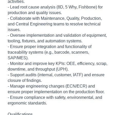
activities.
- Lead root cause analysis (8D, 5 Why, Fishbone) for
production and quality issues.
- Collaborate with Maintenance, Quality, Production,
and Central Engineering teams to resolve technical
issues.
- Oversee implementation and validation of equipment,
tooling, fixtures, and automation systems.
- Ensure proper integration and functionality of
traceability systems (e.g., barcode, scanners,
SAP/MES).
- Monitor and improve key KPIs: OEE, efficiency, scrap,
downtime, and throughput (UPH).
- Support audits (internal, customer, IATF) and ensure
closure of findings.
- Manage engineering changes (ECN/ECR) and
ensure proper implementation on the production floor.
- Ensure compliance with safety, environmental, and
ergonomic standards.
Qualifications