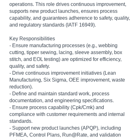
operations. This role drives continuous improvement,
supports new product launches, ensures process
capability, and guarantees adherence to safety, quality,
and regulatory standards (IATF 16949).
Key Responsibilities
- Ensure manufacturing processes (e.g., webbing
cutting, tipper sewing, lacing, sleeve assembly, box
stitch, and EOL testing) are optimized for efficiency,
quality, and safety.
- Drive continuous improvement initiatives (Lean
Manufacturing, Six Sigma, OEE improvement, waste
reduction).
- Define and maintain standard work, process
documentation, and engineering specifications.
- Ensure process capability (Cpk/Cmk) and
compliance with customer requirements and internal
standards.
- Support new product launches (APQP), including
PFMEA, Control Plans, Run@Rate, and validation