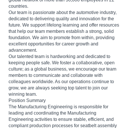
countries.
Our team is passionate about the automotive industry,
dedicated to delivering quality and innovation for the
future. We support lifelong learning and offer resources
that help our team members establish a strong, solid
foundation. We aim to promote from within, providing
excellent opportunities for career growth and
advancement.
Our talented team is hardworking and dedicated to
keeping people safe. We foster a collaborative, open
culture; as a global business, we encourage our team
members to communicate and collaborate with
colleagues worldwide. As our operations continue to
grow, we are always seeking top talent to join our
winning team.
Position Summary
The Manufacturing Engineering is responsible for
leading and coordinating the Manufacturing
Engineering activities to ensure stable, efficient, and
compliant production processes for seatbelt assembly