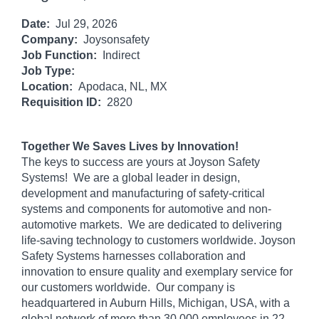
Date:
Jul 29, 2026
Company:
Joysonsafety
Job Function:
Indirect
Job Type:
Location:
Apodaca, NL, MX
Requisition ID:
2820
Together We Saves Lives by Innovation!
The keys to success are yours at Joyson Safety
Systems! We are a global leader in design,
development and manufacturing of safety-critical
systems and components for automotive and non-
automotive markets. We are dedicated to delivering
life-saving technology to customers worldwide. Joyson
Safety Systems harnesses collaboration and
innovation to ensure quality and exemplary service for
our customers worldwide. Our company is
headquartered in Auburn Hills, Michigan, USA, with a
global network of more than 30,000 employees in 22