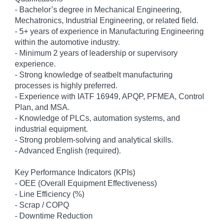
- Bachelor’s degree in Mechanical Engineering,
Mechatronics, Industrial Engineering, or related field.
- 5+ years of experience in Manufacturing Engineering
within the automotive industry.
- Minimum 2 years of leadership or supervisory
experience.
- Strong knowledge of seatbelt manufacturing
processes is highly preferred.
- Experience with IATF 16949, APQP, PFMEA, Control
Plan, and MSA.
- Knowledge of PLCs, automation systems, and
industrial equipment.
- Strong problem-solving and analytical skills.
- Advanced English (required).
Key Performance Indicators (KPIs)
- OEE (Overall Equipment Effectiveness)
- Line Efficiency (%)
- Scrap / COPQ
- Downtime Reduction