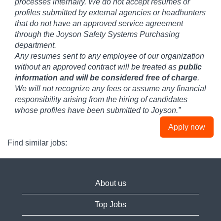
processes internally. We do not accept resumes or
profiles submitted by external agencies or headhunters
that do not have an approved service agreement
through the Joyson Safety Systems Purchasing
department.
Any resumes sent to any employee of our organization
without an approved contract will be treated as
public
information and will be considered free of charge
.
We will not recognize any fees or assume any financial
responsibility arising from the hiring of candidates
whose profiles have been submitted to Joyson.”
Apply now
Find similar jobs:
About us
Top Jobs