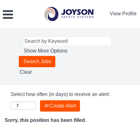
View Profile
Show More Options
Clear
Select how often (in days) to receive an alert:
Create Alert
Sorry, this position has been filled.