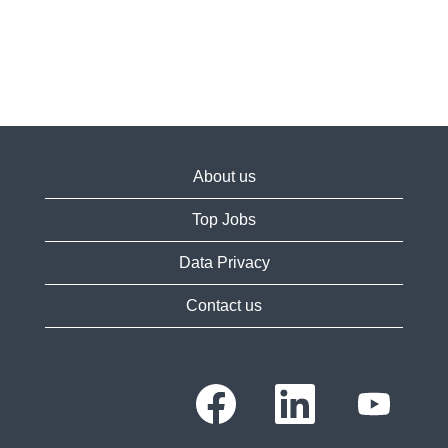
About us
Top Jobs
Data Privacy
Contact us
O
O
O
p
p
p
e
e
e
n
n
n