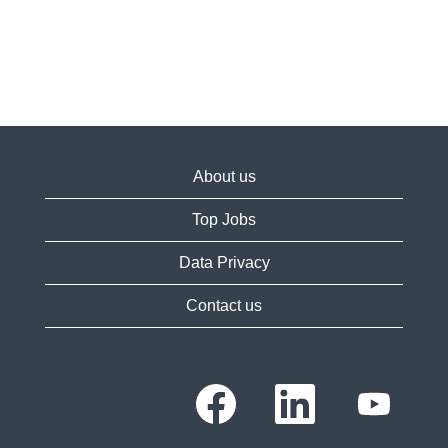
About us
Top Jobs
Data Privacy
Contact us
O
O
O
p
p
p
e
e
e
n
n
n