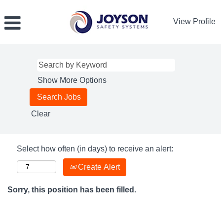
View Profile
Show More Options
Clear
Select how often (in days) to receive an alert:
Create Alert
Sorry, this position has been filled.