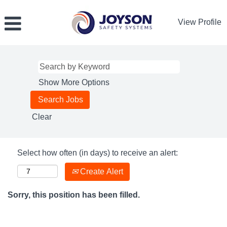
View Profile
Show More Options
Clear
Select how often (in days) to receive an alert:
Create Alert
Sorry, this position has been filled.