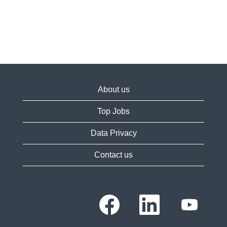
About us
Top Jobs
Data Privacy
Contact us
O
O
O
p
p
p
e
e
e
n
n
n