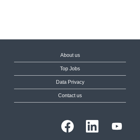
About us
Top Jobs
Data Privacy
Contact us
O
O
O
p
p
p
e
e
e
n
n
n