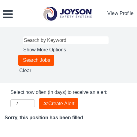
View Profile
Show More Options
Clear
Select how often (in days) to receive an alert:
Create Alert
Sorry, this position has been filled.